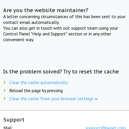
Are you the website maintainer?
A letter concerning circumstances of this has been sent to your
contact email automatically.
You can also get in touch with out support team using your
Control Panel "Help and Support" section or in any other
convenient way.
Is the problem solved? Try to reset the cache
Clear the cache automatically
Reload the page by pressing
Clear the cache from your browser settings
Support
Mail:
support@beget.com