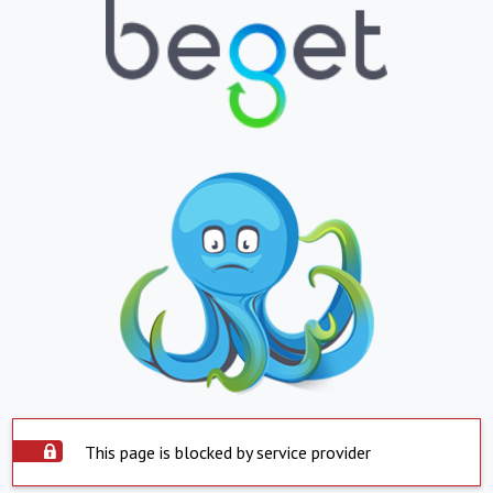
This page is blocked by service provider