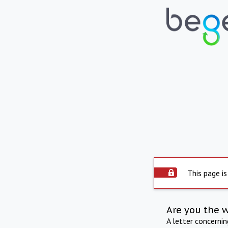
This page is
Are you the 
A letter concerni