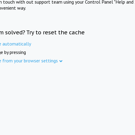
in touch with out support team using your Control Panel "Help and 
nvenient way.
m solved? Try to reset the cache
e automatically
e by pressing
e from your browser settings