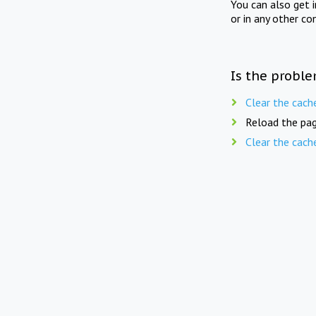
You can also get 
or in any other co
Is the proble
Clear the cach
Reload the pag
Clear the cach