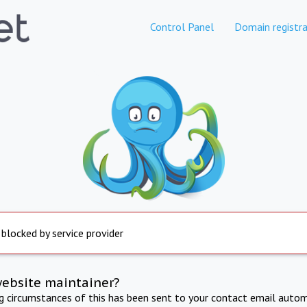
Control Panel
Domain registra
 blocked by service provider
website maintainer?
ng circumstances of this has been sent to your contact email autom