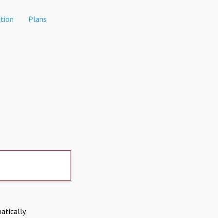
tion
Plans
atically.