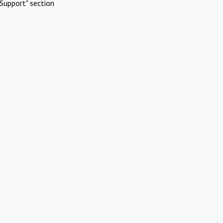
Support" section