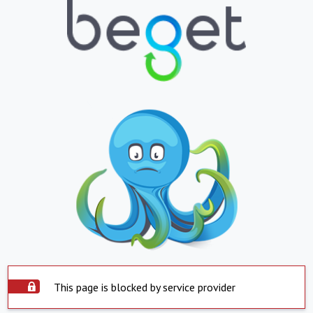
This page is blocked by service provider