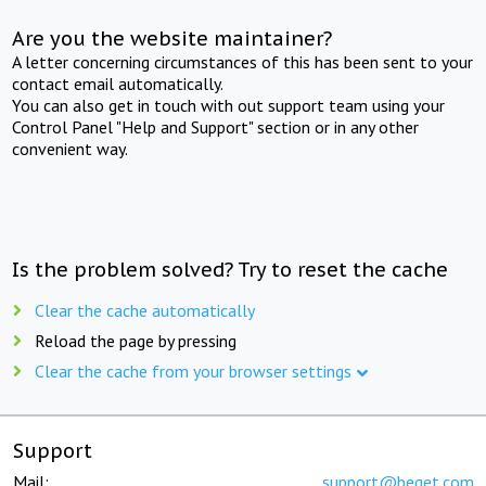
Are you the website maintainer?
A letter concerning circumstances of this has been sent to your
contact email automatically.
You can also get in touch with out support team using your
Control Panel "Help and Support" section or in any other
convenient way.
Is the problem solved? Try to reset the cache
Clear the cache automatically
Reload the page by pressing
Clear the cache from your browser settings
Support
Mail:
support@beget.com